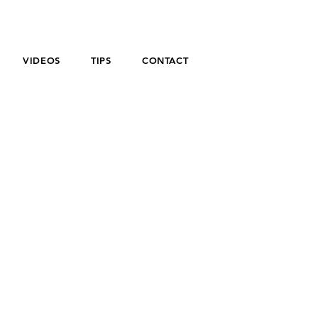
VIDEOS
TIPS
CONTACT