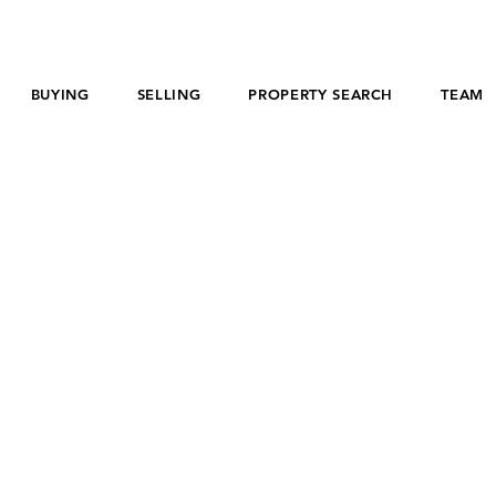
BUYING
SELLING
PROPERTY SEARCH
TEAM