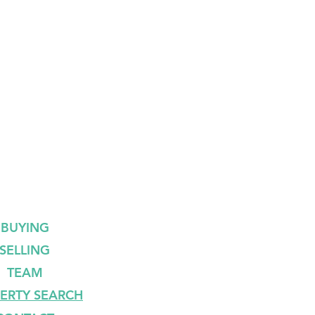
BUYING
SELLING
TEAM
ERTY SEARCH